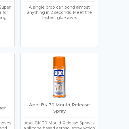
Super
A single drop can bond almost
 for
anything in 2 seconds. Meet the
ding
fastest glue alive.
Apel BK-30 Mould Release
ner
Spray
emoves
Apel BK-30 Mould Release Spray is
 and
a silicone based aerosol spray which