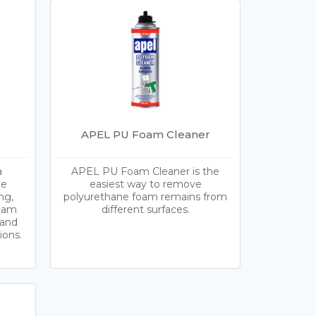
APEL PU Foam Cleaner
a
APEL PU Foam Cleaner is the
le
easiest way to remove
ng,
polyurethane foam remains from
foam
different surfaces.
 and
ions.