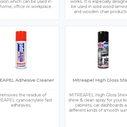
osion which can be used in
works. It is especially design
home, office or workplace.
be used in solid wood lamin
and wooden chair producti
EAPEL Adhesive Cleaner
Mitreapel High Gloss Shi
 removes the residue of
MITREAPEL High Gloss Shiner
EAPEL cyanoacrylate fast
shine & clean spray for your k
adhesives.
cabinets, car dashboards 
different kinds of smooth sur