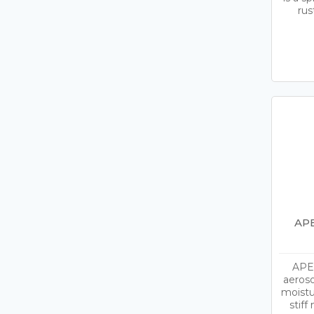
rus
APE
APEL
aeroso
moistu
stif