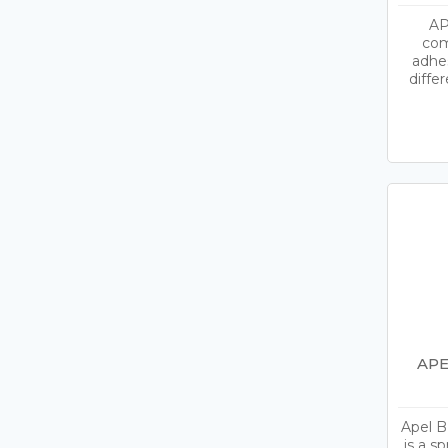
AP
com
adhe
diffe
APE
Apel B
is a s