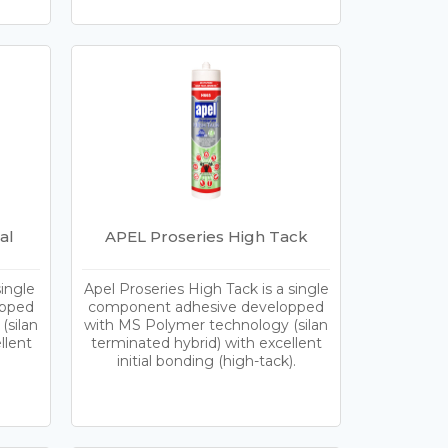
al
APEL Proseries High Tack
single
Apel Proseries High Tack is a single
opped
component adhesive developped
(silan
with MS Polymer technology (silan
llent
terminated hybrid) with excellent
initial bonding (high-tack).