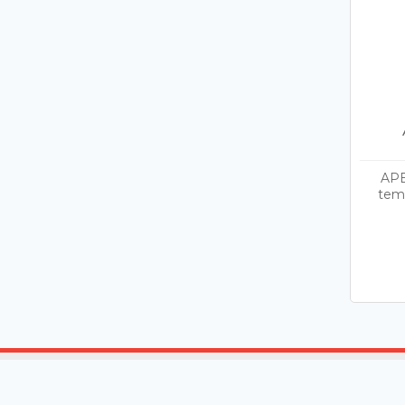
APE
temp