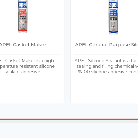
APEL Gasket Maker
APEL General Purpose Sil
L Gasket Maker is a high
APEL Silicone Sealant is a bo
erature resistant silicone
sealing and filling chemical w
sealant adhesive.
%100 silicone adhesive cont
Home
Products
Blog
Contac