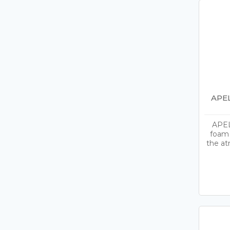
APEL
APEL
foam 
the at