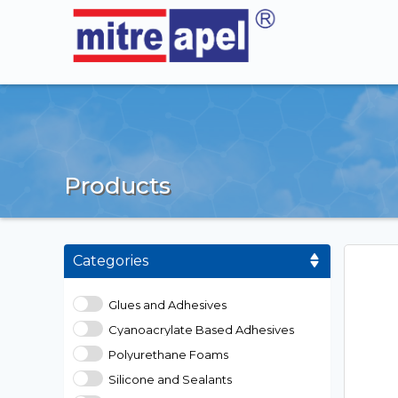
Products
Categories
Glues and Adhesives
Cyanoacrylate Based Adhesives
Polyurethane Foams
Silicone and Sealants