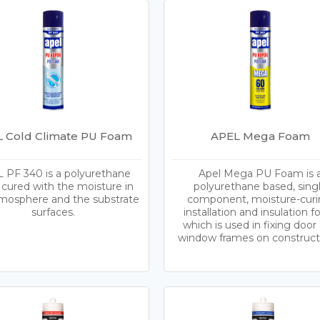
 Cold Climate PU Foam
APEL Mega Foam
 PF 340 is a polyurethane
Apel Mega PU Foam is 
cured with the moisture in
polyurethane based, sing
mosphere and the substrate
component, moisture-curi
surfaces.
installation and insulation 
which is used in fixing door
window frames on construct