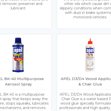
t remover, preserver and
other oils which cause dirt
lubricant.
slippery conditions when co
with dust in brake systems
motorized vehicles.
L BK-40 Multipurpose
APEL D3/D4 Wood Applica
Aerosol Spray
& Chair Glue
 BK 40 is a multipurpose
APEL D3/D4 Wood Applicatio
l spray that keeps away the
Chair Glue is a water based 
re, stops squeaks, lubricates
wood glue specially formulat
f mechanisms, and removes
professionals and high qualit