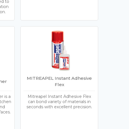
ed to
ation
on.
MITREAPEL Instant Adhesive
ner
Flex
 is a
Mitreapel Instant Adhesive Flex
itchen
can bond variety of materials in
and
seconds with excellent precision.
faces.