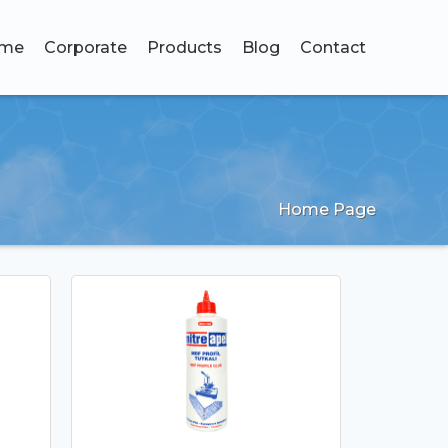
me
Corporate
Products
Blog
Contact
Home Page