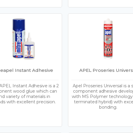
reapel Instant Adhesive
APEL Proseries Univers
PEL Instant Adhesive is a 2
Apel Proseries Universal is a 
nent wood glue which can
component adhesive devel
d variety of materials in
with MS Polymer technology 
ds with excellent precision.
terminated hybrid) with exce
bonding.