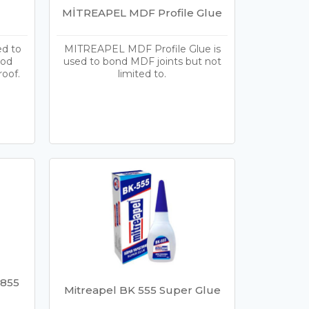
MİTREAPEL MDF Profile Glue
ed to
MITREAPEL MDF Profile Glue is
ood
used to bond MDF joints but not
roof.
limited to.
 855
Mitreapel BK 555 Super Glue