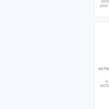
corr
your 
MITR
It
MITR