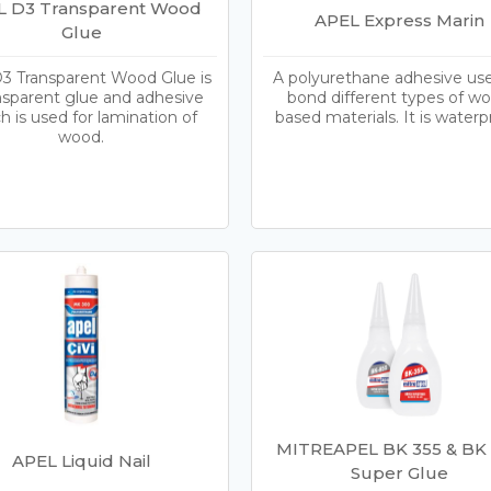
L D3 Transparent Wood
APEL Express Marin
Glue
3 Transparent Wood Glue is
A polyurethane adhesive us
nsparent glue and adhesive
bond different types of w
h is used for lamination of
based materials. It is waterp
wood.
MITREAPEL BK 355 & BK
APEL Liquid Nail
Super Glue