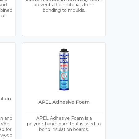
 and
prevents the materials from
mbined
bonding to moulds.
 of
tion
APEL Adhesive Foam
n and
APEL Adhesive Foam is a
PVAc.
polyurethane foam that is used to
ed for
bond insulation boards.
y wood