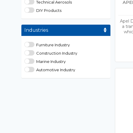
APE
Technical Aerosols
DIY Products
Apel D
a tra
Industries
whic
Furniture Industry
Construction Industry
Marine Industry
Automotive Industry