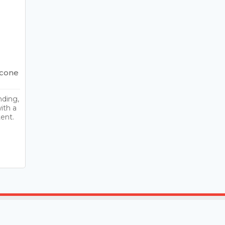
icone
nding,
ith a
ent.
t