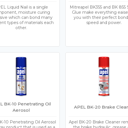
EL Liquid Nail is a single
Mitreapel BK355 and BK 855 
ponent, moisture curing
Glue make everything eaiser
sive which can bond many
you with their perfect bon
rent types of materials each
speed and power.
other.
L BK-10 Penetrating Oil
APEL BK-20 Brake Clea
Aerosol
K-10 Penetrating Oil Aerosol
Apel BK-20 Brake Cleaner r
pray product that is used as a
the brake hydraulic, grease