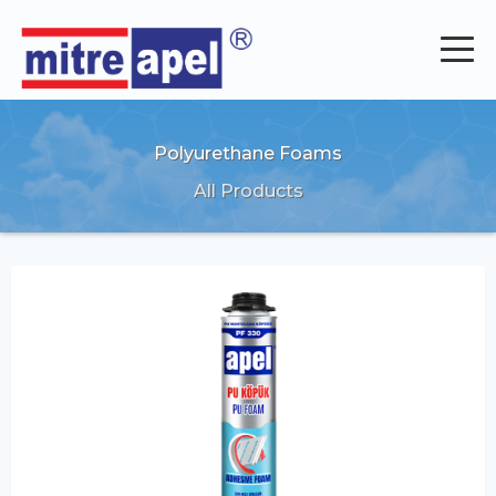
Polyurethane Foams
All Products