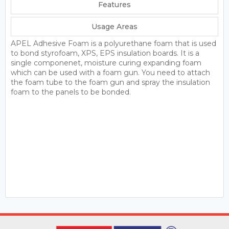
Features
Usage Areas
APEL Adhesive Foam is a polyurethane foam that is used
to bond styrofoam, XPS, EPS insulation boards. It is a
single componenet, moisture curing expanding foam
which can be used with a foam gun. You need to attach
the foam tube to the foam gun and spray the insulation
foam to the panels to be bonded.