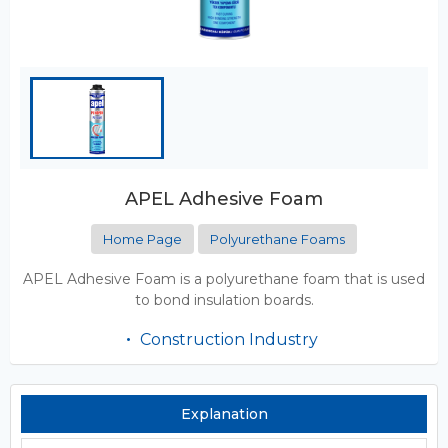
APEL Adhesive Foam
Home Page
Polyurethane Foams
APEL Adhesive Foam is a polyurethane foam that is used
to bond insulation boards.
Construction Industry
Explanation