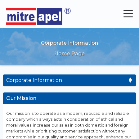
Corporate Information
Home Page
Corporate Information
Our Mission
Our mission is to operate as a modern, reputable and reliable
company which always acts in consideration of ethical and
moral values, increase our sales in both domestic and foreign
markets while prioritizing customer satisfaction without any
compromise in our quality and service approach, enhance our