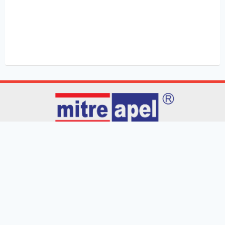
Home
Products
Blog
Contact