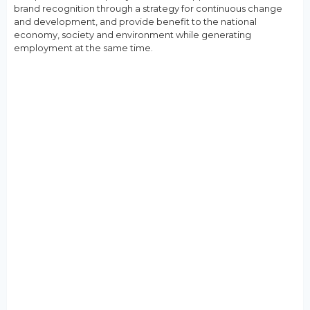
brand recognition through a strategy for continuous change
and development, and provide benefit to the national
economy, society and environment while generating
employment at the same time.