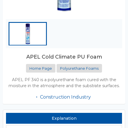
APEL Cold Climate PU Foam
Home Page
Polyurethane Foams
APEL PF 340 is a polyurethane foam cured with the
moisture in the atmosphere and the substrate surfaces.
Construction Industry
Explanation