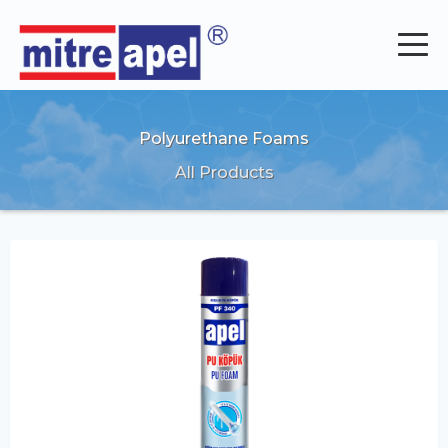
Polyurethane Foams
All Products