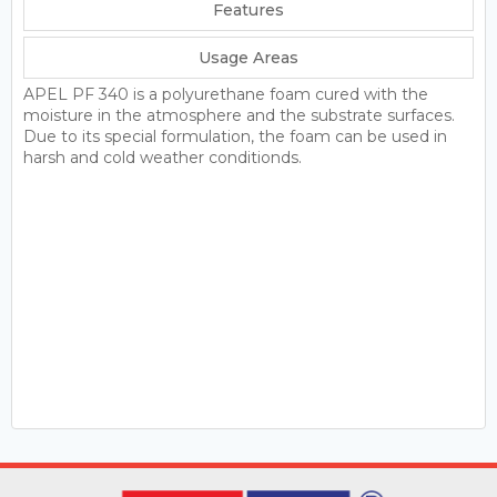
Features
Usage Areas
APEL PF 340 is a polyurethane foam cured with the
moisture in the atmosphere and the substrate surfaces.
Due to its special formulation, the foam can be used in
harsh and cold weather conditionds.