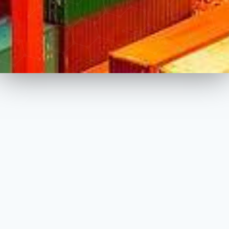
About Sapci Exim
SAPCI EXIM INC. is a family owned business started its
operation in Canada late 2015. SAPCI EXIM INC. holds
exclusive dealer/distributer status of worldwide known
companies while supplying raw material to numerous
manufacturers within different industries in Canada.
Company also operates through multiple retail locations in
furniture and home furnishing industry while supplying
hardware/furniture/raw material/bedding and design services
to residential and commercial projects across Ontario.