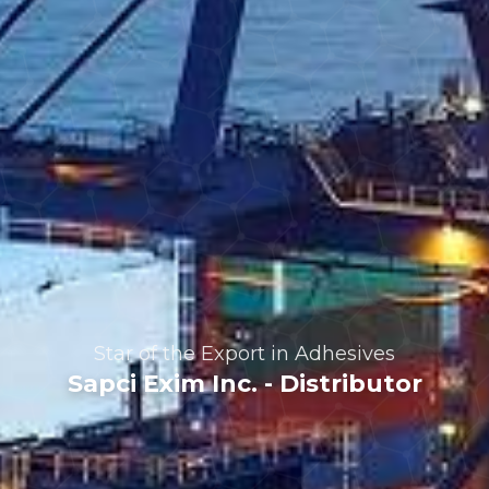
Professional Solutions
in Woodcraft
Products