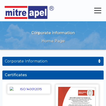
Corporate Information
Home Page
Corporate Information
Certificates