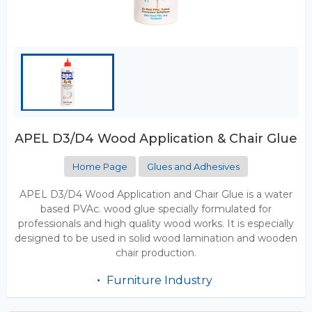
APEL D3/D4 Wood Application & Chair Glue
Home Page
Glues and Adhesives
APEL D3/D4 Wood Application and Chair Glue is a water
based PVAc. wood glue specially formulated for
professionals and high quality wood works. It is especially
designed to be used in solid wood lamination and wooden
chair production.
Furniture Industry