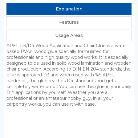
Explanation
Features
Usage Areas
APEL D3/D4 Wood Application and Chair Glue is a water
based PVAc. wood glue specially formulated for
professionals and high quality wood works. It is especially
designed to be used in solid wood lamination and wooden
chair production. According to DIN EN 204 standards, the
glue is approved D3 and when used with %5 APEL
hardener , the glue reaches D4 standards and gets
completely water proof. You can use this glue in your daily
DIY applications by yourself. Weather you are a
professional or an amateour hobby guy, in all your
carpentry works, you can use it with ease.