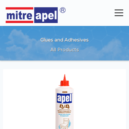
Glues and Adhesives
All Products